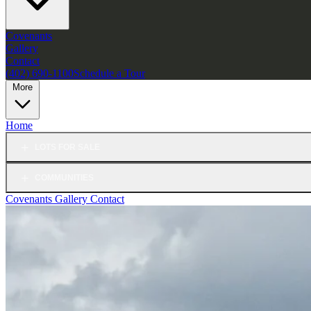
Covenants
Gallery
Contact
(402) 690-1100
Schedule a Tour
More
Home
LOTS FOR SALE
COMMUNITIES
Covenants
Gallery
Contact