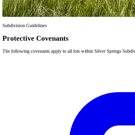
Subdivision Guidelines
Protective Covenants
The following covenants apply to all lots within Silver Springs Subdi