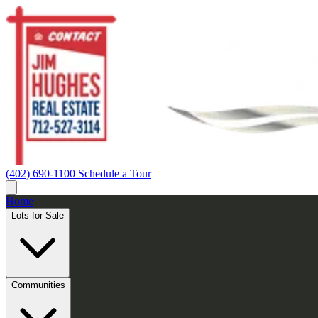
(402) 690-1100
Schedule a Tour
Home
Lots for Sale
Communities