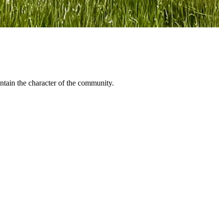
ntain the character of the community.