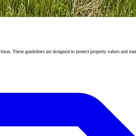
vision. These guidelines are designed to protect property values and mai